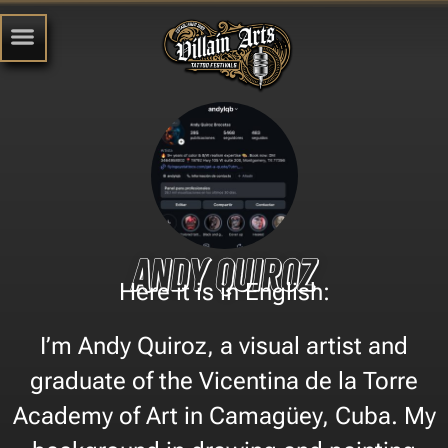
Andy Quiroz
Here it is in English:
I’m Andy Quiroz, a visual artist and
graduate of the Vicentina de la Torre
Academy of Art in Camagüey, Cuba. My