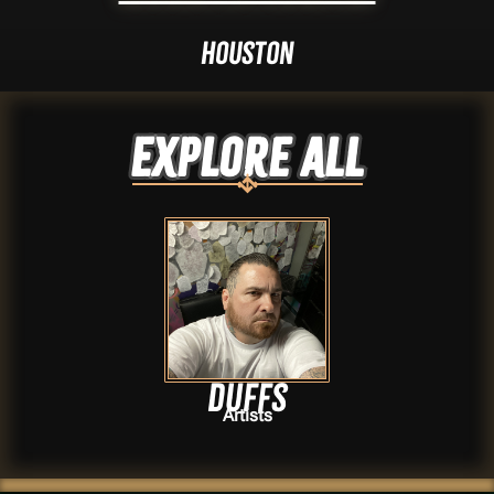
Houston
Explore ALL
Duffs
Artists