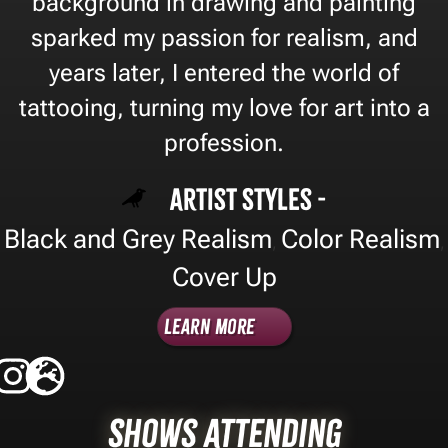
background in drawing and painting
sparked my passion for realism, and
years later, I entered the world of
tattooing, turning my love for art into a
profession.
Artist Styles -
Black and Grey Realism
Color Realism
,
,
Cover Up
Learn More
Shows Attending