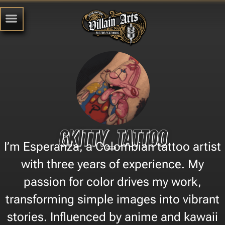
Gkitty_tattoo
I’m Esperanza, a Colombian tattoo artist
with three years of experience. My
passion for color drives my work,
transforming simple images into vibrant
stories. Influenced by anime and kawaii