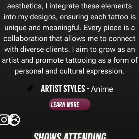
aesthetics, I integrate these elements
into my designs, ensuring each tattoo is
unique and meaningful. Every piece is a
collaboration that allows me to connect
with diverse clients. I aim to grow as an
artist and promote tattooing as a form of
personal and cultural expression.
Artist Styles -
Anime
Learn More
Shows Attending