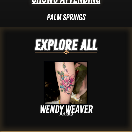
Palm Springs
Explore ALL
Wendy Weaver
Artists