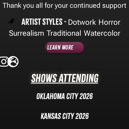
Thank you all for your continued support
Artist Styles -
Dotwork
Horror
,
,
Surrealism
Traditional
Watercolor
,
,
Learn More
Shows Attending
Oklahoma City 2026
Kansas City 2026