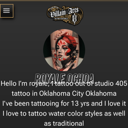
Royale ochoa
Hello I’m royale, I tattoo out of studio 405
tattoo in Oklahoma City Oklahoma
I’ve been tattooing for 13 yrs and I love it
I love to tattoo water color styles as well
as traditional