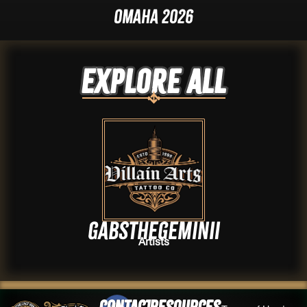
Omaha 2026
Explore ALL
Gabsthegeminii
Artists