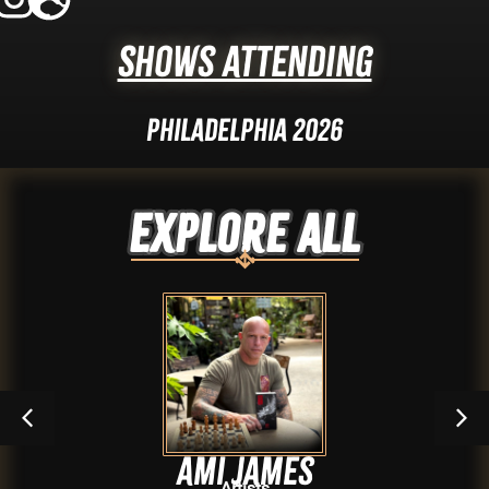
Shows Attending
Philadelphia 2026
Explore ALL
Ami James
Artists