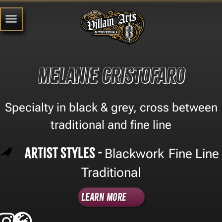
Melanie Cristofaro
Specialty in black & grey, cross between
traditional and fine line
Artist Styles -
Blackwork
Fine Line
,
,
Traditional
Learn More