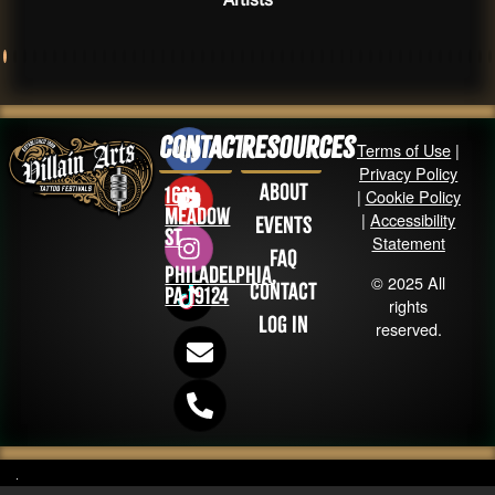
Contact
Resources
Terms of Use
|
Privacy Policy
About
1631
|
Cookie Policy
Meadow
|
Accessibility
Events
St
Statement
FAQ
Philadelphia,
© 2025 All
Contact
PA 19124
rights
Log in
reserved.