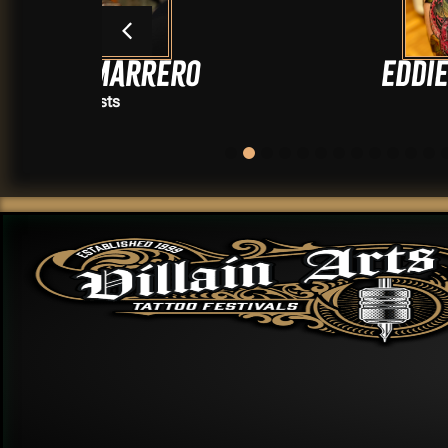
rero
Eddie Smooojee
Artists