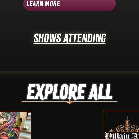
Learn More
Shows Attending
Explore ALL