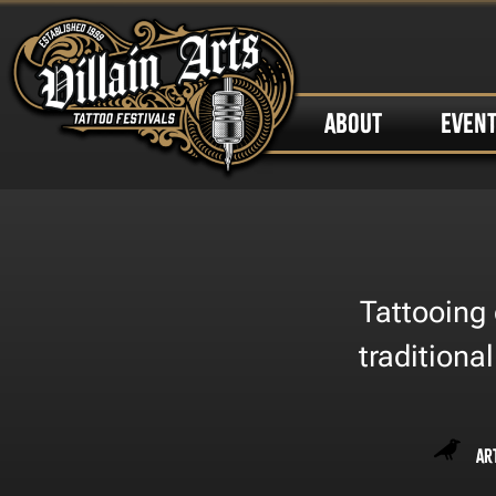
ABOUT
EVEN
Tattooing 
traditiona
Ar