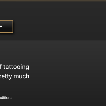
f tattooing
pretty much
aditional