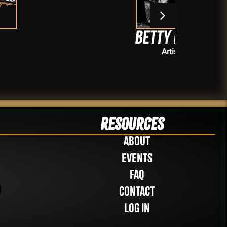
Betty Baker
Artists
Resources
About
Events
FAQ
Contact
Log in