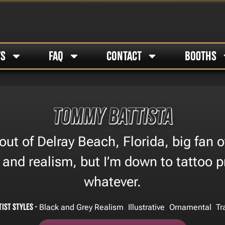
TS
FAQ
CONTACT
BOOTHS
Tommy Battista
out of Delray Beach, Florida, big fan o
l and realism, but I’m down to tattoo 
whatever.
tist Styles -
,
,
,
Black and Grey Realism
Illustrative
Ornamental
Tr