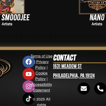
Nano
Artists
Terms of Use
Contact
|
Privacy
1631 Meadow St
Policy
|
Cookie
Philadelphia, PA 19124
Policy
|
Accessibility
Statement
© 2025 All
rights