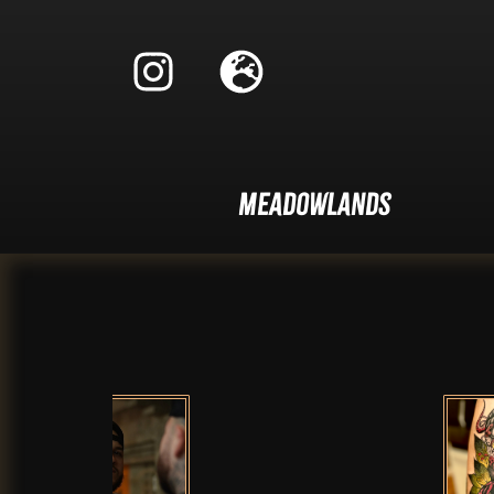
Meadowlands