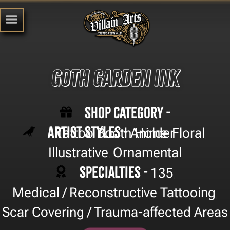
Goth Garden Ink
Shop Category -
Artist Styles -
Tattoo Booth Holder
Anime
Floral
,
,
Illustrative
Ornamental
,
Specialties -
135
,
Medical / Reconstructive Tattooing
,
Scar Covering / Trauma-affected Areas