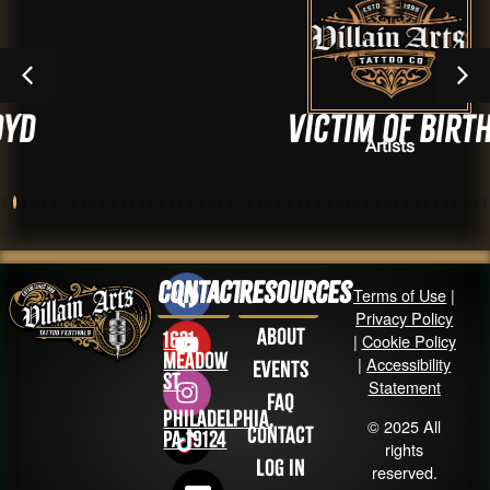
Victim of Birth
Artists
Contact
Resources
Terms of Use
|
Privacy Policy
About
1631
|
Cookie Policy
Meadow
|
Accessibility
Events
St
Statement
FAQ
Philadelphia,
© 2025 All
Contact
PA 19124
rights
Log in
reserved.