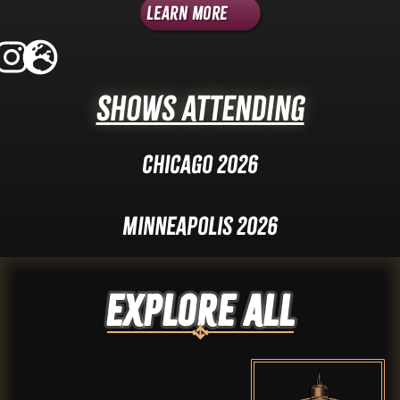
Learn More
Shows Attending
Chicago 2026
Minneapolis 2026
Explore ALL