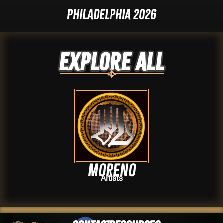
Philadelphia 2026
Explore ALL
Moreno
Artists