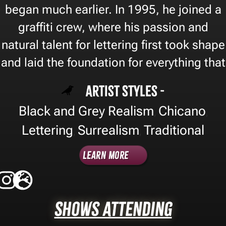
began much earlier. In 1995, he joined a
graffiti crew, where his passion and
natural talent for lettering first took shape
and laid the foundation for everything that
Artist Styles -
Black and Grey Realism
Chicano
,
,
Lettering
Surrealism
Traditional
,
,
Learn More
Shows Attending