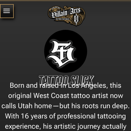
Tattoo Slick
Born and raised in Los Angeles, this
original West Coast tattoo artist now
calls Utah home—but his roots run deep.
With 16 years of professional tattooing
experience, his artistic journey actually