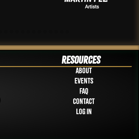
Artists
Resources
About
Events
FAQ
Contact
Log in