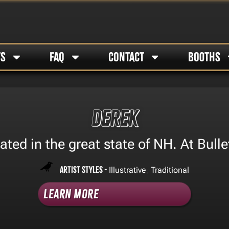
TS
FAQ
CONTACT
BOOTHS
Derek
ated in the great state of NH. At Bulle
Artist Styles -
,
Illustrative
Traditional
Learn More