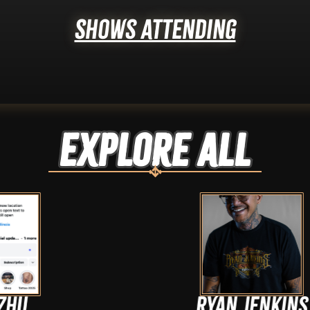
Shows Attending
Explore ALL
Ryan Jenkins