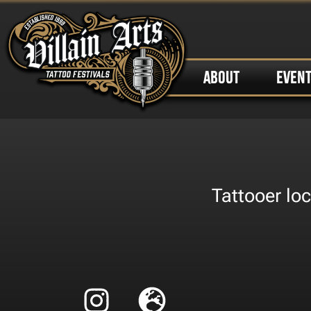
ABOUT
EVEN
Tattooer loc