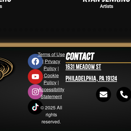
Artists
Terms of Use
Contact
|
Privacy
1631 Meadow St
Policy
|
Cookie
Philadelphia, PA 19124
Policy
|
Accessibility
Statement
© 2025 All
rights
reserved.