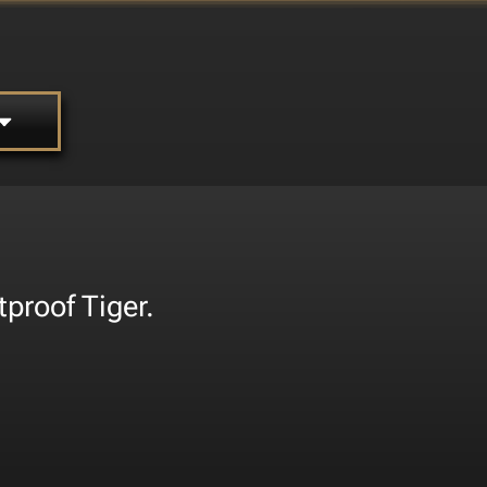
tproof Tiger.