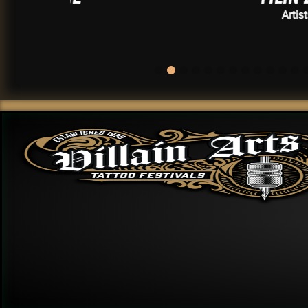
Artists