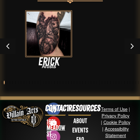
Erick
Archi
Artists
Contact
Resources
Terms of Use
|
Privacy Policy
About
1631
|
Cookie Policy
Meadow
|
Accessibility
Events
St
Statement
FAQ