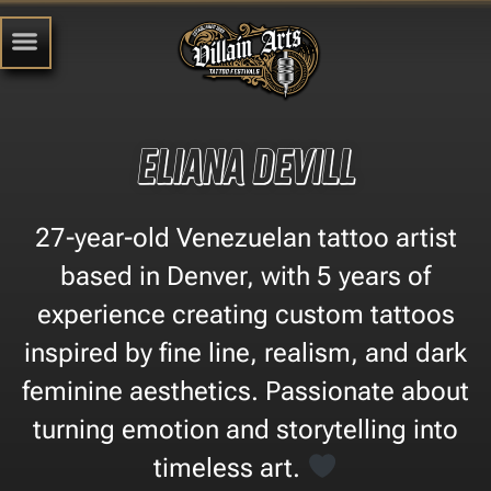
Eliana Devill
27-year-old Venezuelan tattoo artist
based in Denver, with 5 years of
experience creating custom tattoos
inspired by fine line, realism, and dark
feminine aesthetics. Passionate about
turning emotion and storytelling into
timeless art.