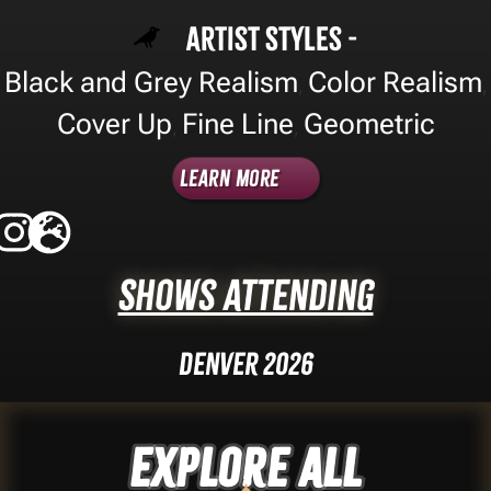
Artist Styles -
Black and Grey Realism
Color Realism
,
,
Cover Up
Fine Line
Geometric
,
,
Learn More
Shows Attending
Denver 2026
Explore ALL