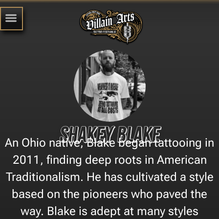
Shakey Blake
An Ohio native, Blake began tattooing in
2011, finding deep roots in American
Traditionalism. He has cultivated a style
based on the pioneers who paved the
way. Blake is adept at many styles