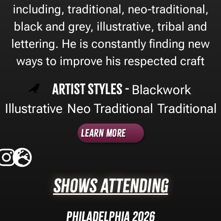
including, traditional, neo-traditional,
black and grey, illustrative, tribal and
lettering. He is constantly finding new
ways to improve his respected craft
Artist Styles -
Blackwork
,
Illustrative
Neo Traditional
Traditional
,
,
Learn More
Shows Attending
Philadelphia 2026