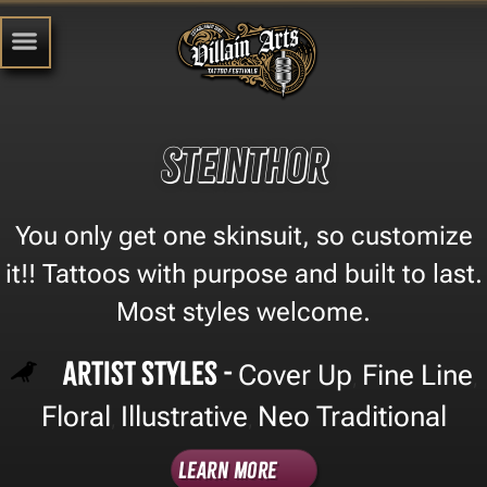
Steinthor
You only get one skinsuit, so customize
it!! Tattoos with purpose and built to last.
Most styles welcome.
Artist Styles -
Cover Up
Fine Line
,
,
Floral
Illustrative
Neo Traditional
,
,
Learn More