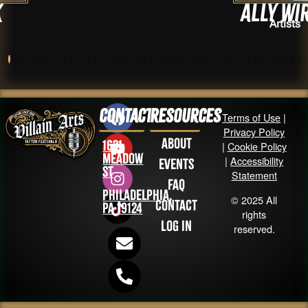
Ally Wirfs
Artists
Contact
Resources
Terms of Use
|
Privacy Policy
About
1631
|
Cookie Policy
Meadow
|
Accessibility
Events
St
Statement
FAQ
Philadelphia,
© 2025 All
Contact
PA 19124
rights
Log in
reserved.