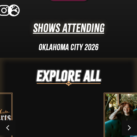
Shows Attending
Oklahoma City 2026
Explore ALL