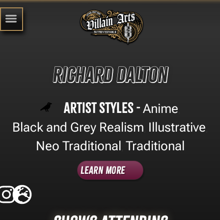
Richard Dalton
Artist Styles -
Anime
,
Black and Grey Realism
Illustrative
,
,
Neo Traditional
Traditional
,
Learn More