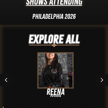
Shows Attending
Philadelphia 2026
Explore ALL
Reena
Artists