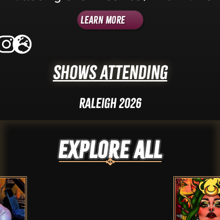
Learn More
Shows Attending
Raleigh 2026
Explore ALL