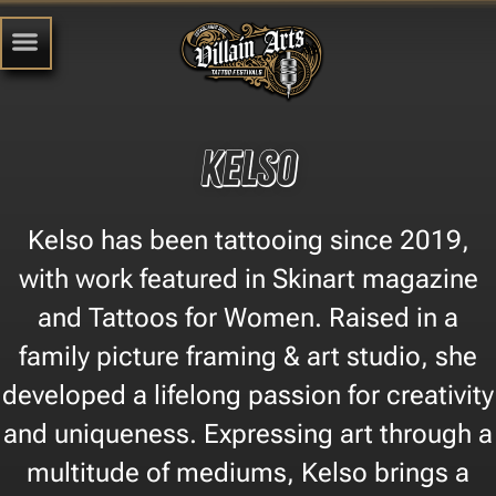
Kelso
Kelso has been tattooing since 2019,
with work featured in Skinart magazine
and Tattoos for Women. Raised in a
family picture framing & art studio, she
developed a lifelong passion for creativity
and uniqueness. Expressing art through a
multitude of mediums, Kelso brings a