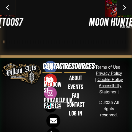
Moon Hunter Tattoo
Artists
Contact
Resources
Terms of Use
|
Privacy Policy
About
1631
|
Cookie Policy
Meadow
|
Accessibility
Events
St
Statement
FAQ
Philadelphia,
© 2025 All
Contact
PA 19124
rights
Log in
reserved.