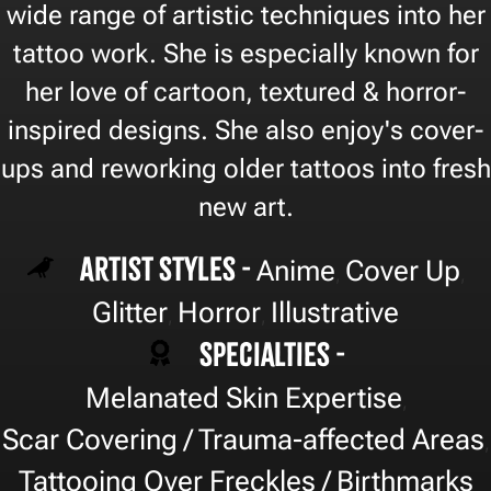
wide range of artistic techniques into her
tattoo work. She is especially known for
her love of cartoon, textured & horror-
inspired designs. She also enjoy's cover-
ups and reworking older tattoos into fresh
new art.
Artist Styles -
Anime
Cover Up
,
,
Glitter
Horror
Illustrative
,
,
Specialties -
Melanated Skin Expertise
,
Scar Covering / Trauma-affected Areas
,
Tattooing Over Freckles / Birthmarks