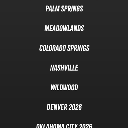
Palm Springs
Meadowlands
Colorado Springs
Nashville
Wildwood
Denver 2026
Oklahoma City 2026