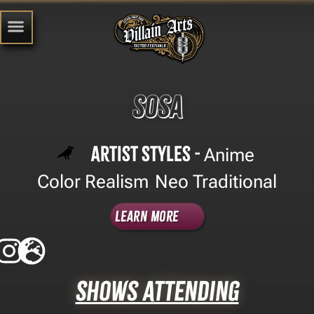
Sosa
Artist Styles -
Anime
,
Color Realism
Neo Traditional
,
Learn More
Shows Attending