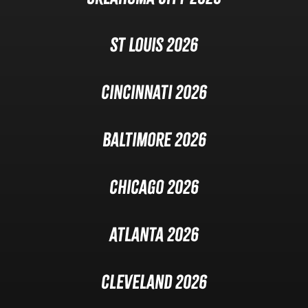
St Louis 2026
Cincinnati 2026
Baltimore 2026
Chicago 2026
Atlanta 2026
Cleveland 2026