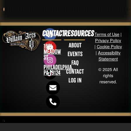
Contact
Resources
Terms of Use
|
Privacy Policy
About
1631
|
Cookie Policy
Meadow
|
Accessibility
Events
St
Statement
FAQ
Philadelphia,
© 2025 All
Contact
PA 19124
rights
Log in
reserved.