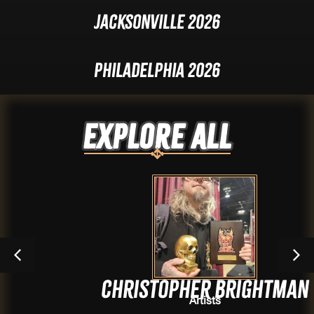
Jacksonville 2026
Philadelphia 2026
Explore ALL
Christopher Brightman
Artists