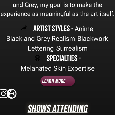
and Grey, my goal is to make the
experience as meaningful as the art itself.
Artist Styles -
Anime
,
Black and Grey Realism
Blackwork
,
,
Lettering
Surrealism
,
Specialties -
Melanated Skin Expertise
Learn More
Shows Attending