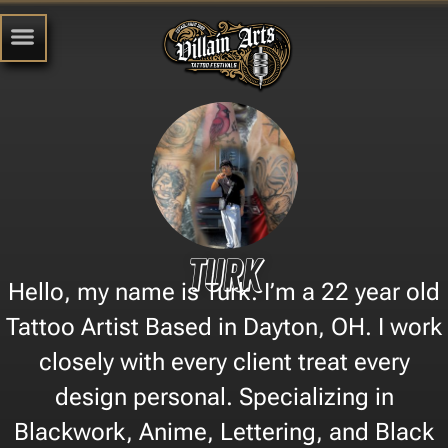
Turk
Hello, my name is Turk. I’m a 22 year old
Tattoo Artist Based in Dayton, OH. I work
closely with every client treat every
design personal. Specializing in
Blackwork, Anime, Lettering, and Black