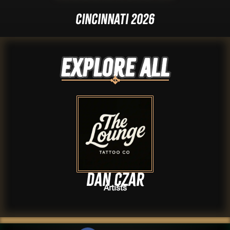
Cincinnati 2026
Explore ALL
Dan Czar
Artists