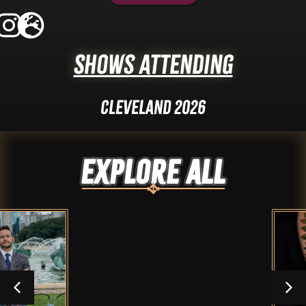
Shows Attending
Cleveland 2026
Explore ALL