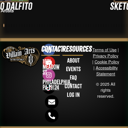
to
sketchbroo
Artists
Contact
Resources
Terms of Use
|
Privacy Policy
About
1631
|
Cookie Policy
Meadow
|
Accessibility
Events
St
Statement
FAQ
Philadelphia,
© 2025 All
Contact
PA 19124
rights
Log in
reserved.