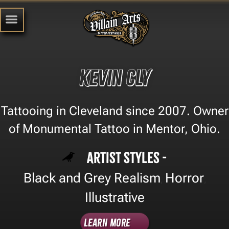
Kevin Cly
Tattooing in Cleveland since 2007. Owner
of Monumental Tattoo in Mentor, Ohio.
Artist Styles -
Black and Grey Realism
Horror
,
,
Illustrative
Learn More