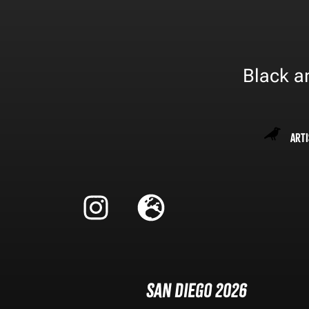
Black an
Arti
San Diego 2026