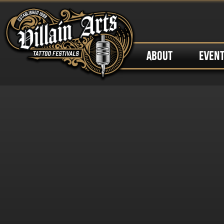
ABOUT
EVEN