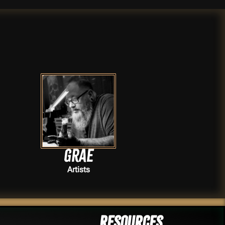
Grae
Artists
Resources