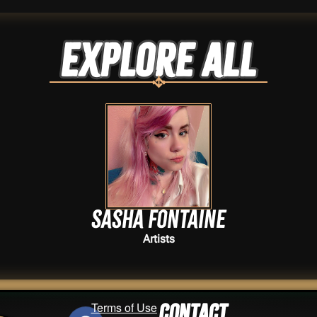
Explore ALL
Sasha Fontaine
Artists
Terms of Use
Contact