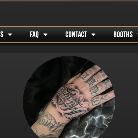
TS
FAQ
CONTACT
BOOTHS