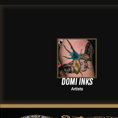
Domi Inks
Artists