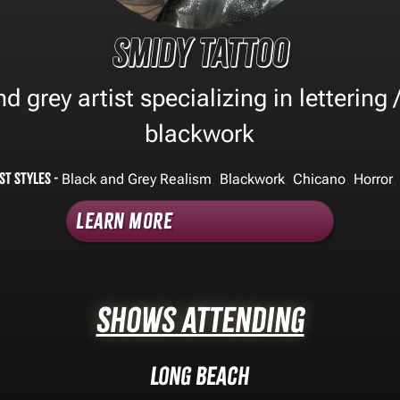
Smidy Tattoo
d grey artist specializing in lettering /
blackwork
st Styles -
,
,
,
,
Black and Grey Realism
Blackwork
Chicano
Horror
Learn More
Shows Attending
Long Beach