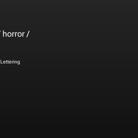
 horror /
Lettering