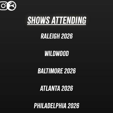
Shows Attending
Raleigh 2026
Wildwood
Baltimore 2026
Atlanta 2026
Philadelphia 2026