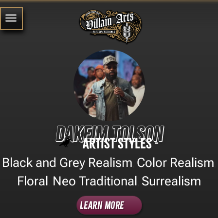
Dakeim Tolson
Artist Styles -
Black and Grey Realism
Color Realism
,
,
Floral
Neo Traditional
Surrealism
,
,
Learn More