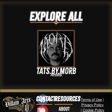
Explore ALL
Tats.by.Morb
Artists
Contact
Resources
Terms of Use
|
Privacy Policy
About
1631
|
Cookie Policy