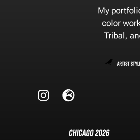
My portfoli
color work
Tribal, a
Artist Styl
Chicago 2026