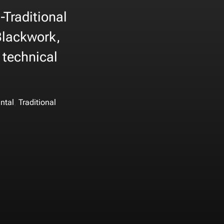
-Traditional
 Blackwork,
 technical
,
ntal
Traditional