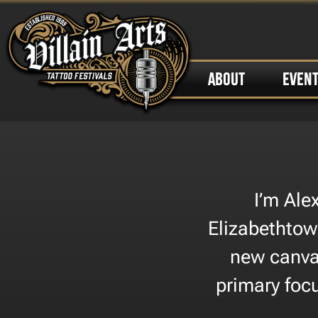
ABOUT
EVEN
I’m Ale
Elizabethtown
new canvas
primary foc