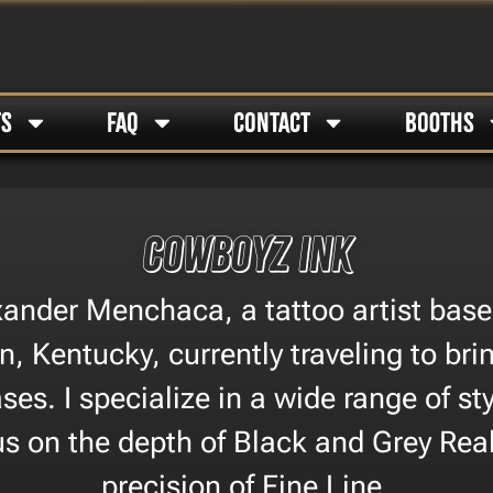
TS
FAQ
CONTACT
BOOTHS
Cowboyz Ink
xander Menchaca, a tattoo artist base
, Kentucky, currently traveling to br
es. I specialize in a wide range of sty
us on the depth of Black and Grey Rea
precision of Fine Line.