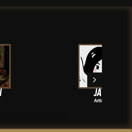
jay!
Artists