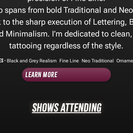
o spans from bold Traditional and Neo
 to the sharp execution of Lettering,
nd Minimalism. I’m dedicated to clean,
tattooing regardless of the style.
es -
,
,
,
Black and Grey Realism
Fine Line
Neo Traditional
Orname
Learn More
Shows Attending