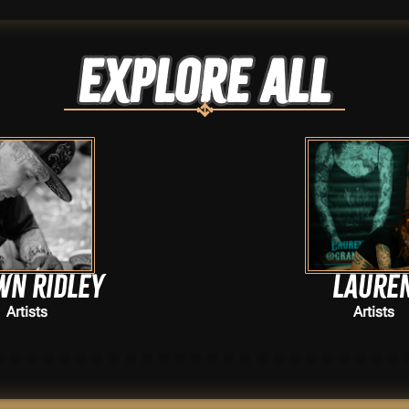
Explore ALL
Lauren
Artists