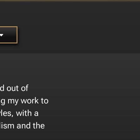
d out of
ing my work to
les, with a
lism and the