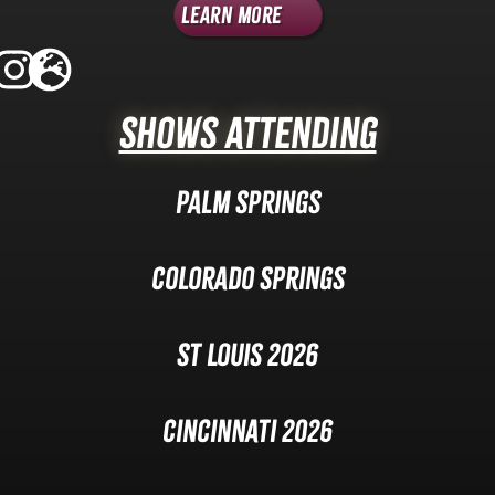
Learn More
Shows Attending
Palm Springs
Colorado Springs
St Louis 2026
Cincinnati 2026