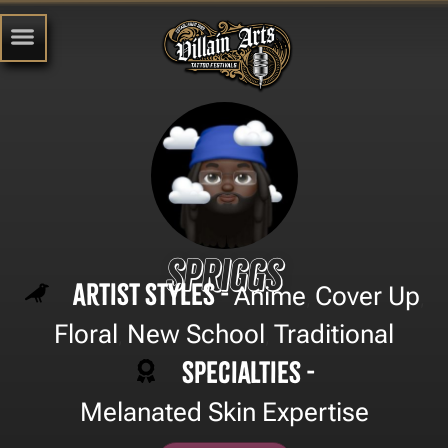
Spriggs
Artist Styles -
Anime
Cover Up
,
,
Floral
New School
Traditional
,
,
Specialties -
Melanated Skin Expertise