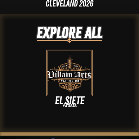
Cleveland 2026
Explore ALL
El Siete
Artists