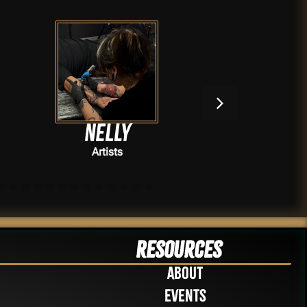
Nelly
Se
Artists
Resources
About
Events