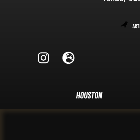
Art
Houston