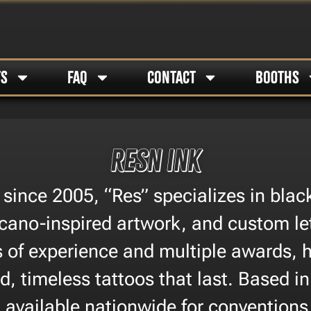
TS
FAQ
CONTACT
BOOTHS
Resn Ink
 since 2005, “Res” specializes in blac
cano-inspired artwork, and custom le
s of experience and multiple awards, 
d, timeless tattoos that last. Based i
 available nationwide for convention