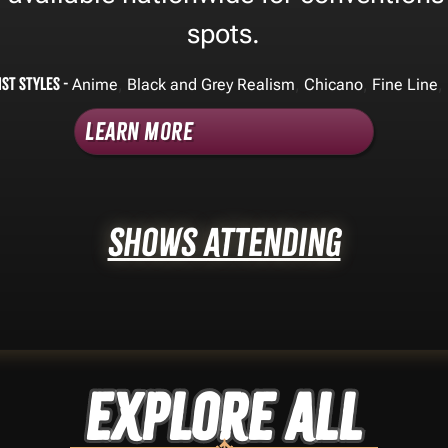
spots.
ist Styles -
,
,
,
,
Anime
Black and Grey Realism
Chicano
Fine Line
Learn More
Shows Attending
Explore ALL