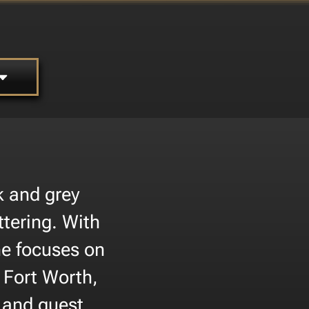
k and grey
ttering. With
he focuses on
n Fort Worth,
s and guest