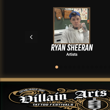
Ryan Sheeran
Artists