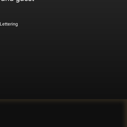
Lettering