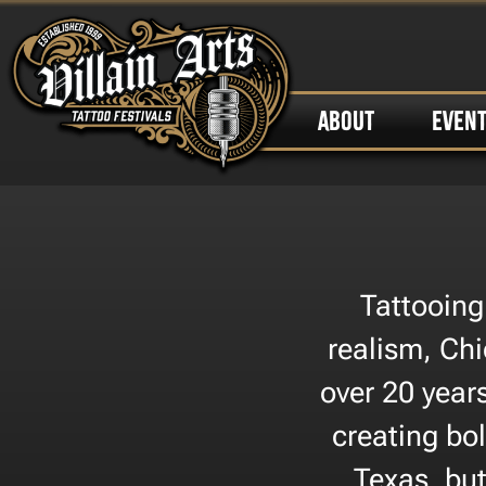
ABOUT
EVEN
Tattooing
realism, Chi
over 20 year
creating bol
Texas, but