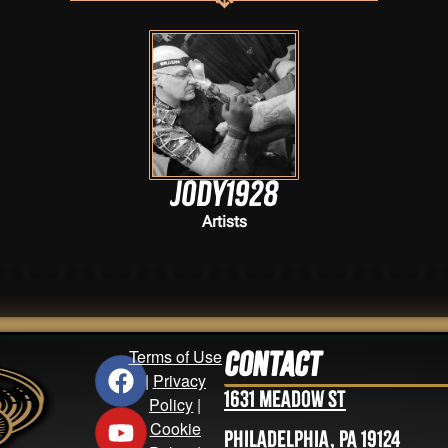
j0dy1928
Artists
Terms of Use
Contact
|
Privacy
1631 Meadow St
Policy
|
Cookie
Philadelphia, PA 19124