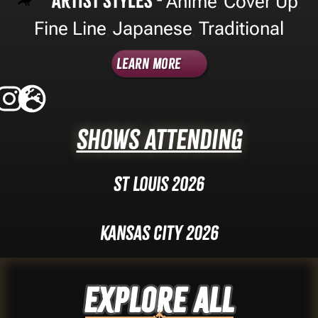
Artist Styles -
Anime
Cover Up
,
,
Fine Line
Japanese
Traditional
,
,
Learn More
Shows Attending
St Louis 2026
Kansas City 2026
Explore ALL