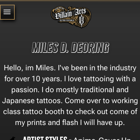
Miles D. Deoring
Hello, im Miles. I've been in the industry
for over 10 years. I love tattooing with a
passion. I do mostly traditional and
Japanese tattoos. Come over to working
class tattoo booth to check out come of
my prints and flash I will have up.