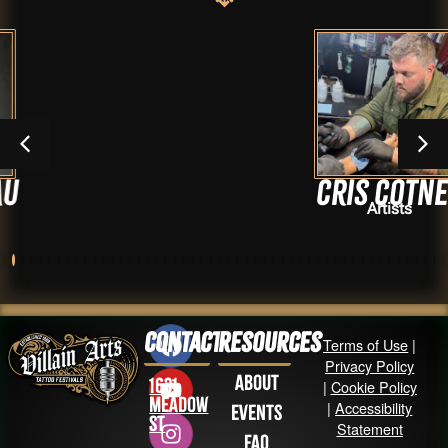
Cris Cotner
Artists
Contact
Resources
Terms of Use
|
Privacy Policy
About
1631
|
Cookie Policy
Meadow
|
Accessibility
Events
St
Statement
FAQ