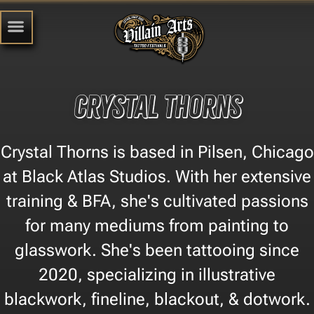
Crystal Thorns
Crystal Thorns is based in Pilsen, Chicago
at Black Atlas Studios. With her extensive
training & BFA, she's cultivated passions
for many mediums from painting to
glasswork. She's been tattooing since
2020, specializing in illustrative
blackwork, fineline, blackout, & dotwork.