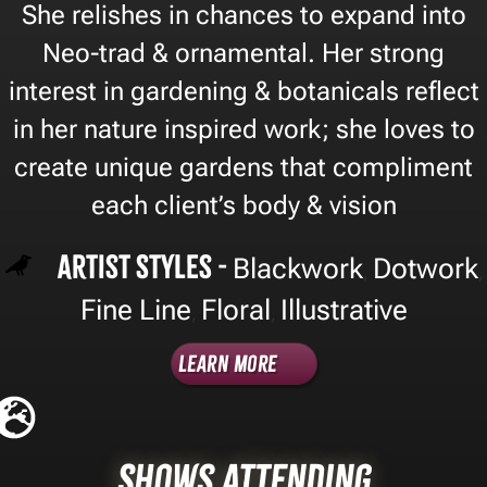
She relishes in chances to expand into
Neo-trad & ornamental. Her strong
interest in gardening & botanicals reflect
in her nature inspired work; she loves to
create unique gardens that compliment
each client’s body & vision
Artist Styles -
Blackwork
Dotwork
,
,
Fine Line
Floral
Illustrative
,
,
Learn More
Shows Attending