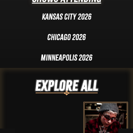
Kansas City 2026
Chicago 2026
Minneapolis 2026
Explore ALL