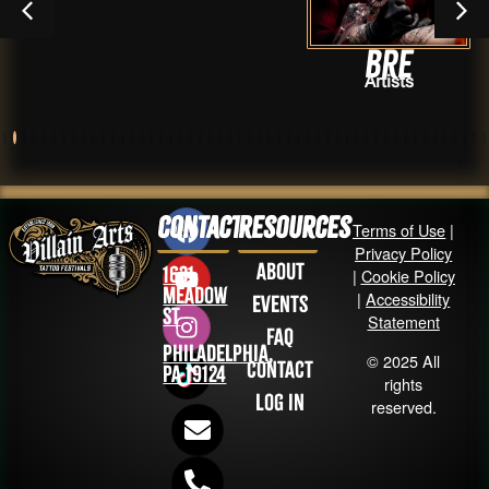
Bre
Artists
Contact
Resources
Terms of Use
|
Privacy Policy
About
1631
|
Cookie Policy
Meadow
|
Accessibility
Events
St
Statement
FAQ
Philadelphia,
© 2025 All
Contact
PA 19124
rights
Log in
reserved.