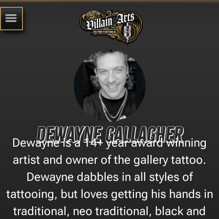
Dewayne gallagher
Dewayne is a 14+ year award winning
artist and owner of the gallery tattoo.
Dewayne dabbles in all styles of
tattooing, but loves getting his hands in
traditional, neo traditional, black and