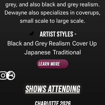
grey, and also black and grey realism.
Dewayne also specializes in coverups,
small scale to large scale.
Artist Styles -
Black and Grey Realism
Cover Up
,
,
Japanese
Traditional
,
Learn More
Shows Attending
Charlotte 2026