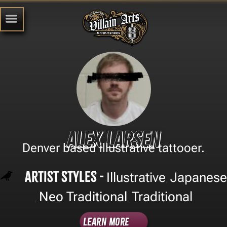
Alex Larsen
Denver based illustrative tattooer.
Artist Styles -
Illustrative
Japanese
,
Neo Traditional
Traditional
,
,
Learn More