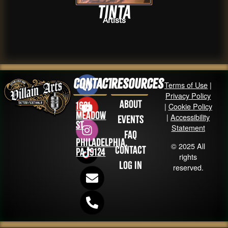
Tinta
Artists
Contact
Resources
Terms of Use
|
Privacy Policy
About
1631
|
Cookie Policy
Meadow
|
Accessibility
Events
St
Statement
FAQ
Philadelphia,
© 2025 All
Contact
PA 19124
rights
Log in
reserved.