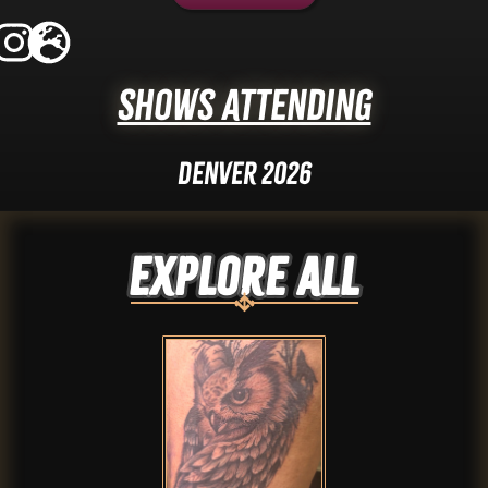
Shows Attending
Denver 2026
Explore ALL