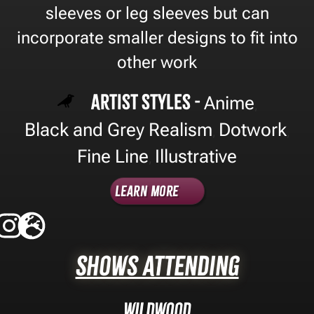
sleeves or leg sleeves but can
incorporate smaller designs to fit into
other work
Artist Styles -
Anime
,
Black and Grey Realism
Dotwork
,
,
Fine Line
Illustrative
,
Learn More
Shows Attending
Wildwood