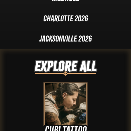
Charlotte 2026
Jacksonville 2026
Explore ALL
Cubi tattoo