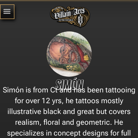
Simón
Simón is from Ct and has been tattooing
for over 12 yrs, he tattoos mostly
illustrative black and great but covers
realism, floral and geometric. He
specializes in concept designs for full