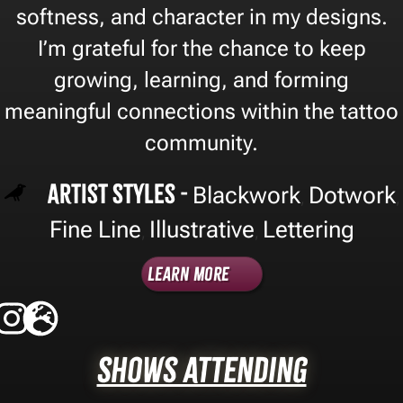
softness, and character in my designs.
I’m grateful for the chance to keep
growing, learning, and forming
meaningful connections within the tattoo
community.
Artist Styles -
Blackwork
Dotwork
,
,
Fine Line
Illustrative
Lettering
,
,
Learn More
Shows Attending