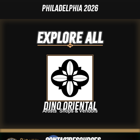
Philadelphia 2026
Explore ALL
Dino Oriental
,
Artists
Shops & Vendors