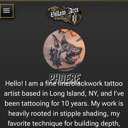
Phoebe
Hello! I am a fine line/blackwork tattoo
artist based in Long Island, NY, and I’ve
been tattooing for 10 years. My work is
heavily rooted in stipple shading, my
favorite technique for building depth,