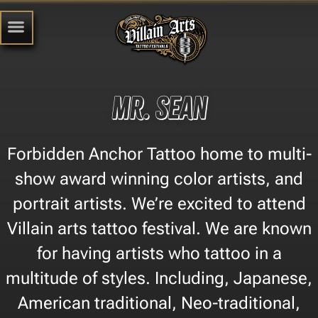
Mr. Sean
Forbidden Anchor Tattoo home to multi-
show award winning color artists, and
portrait artists. We’re excited to attend
Villain arts tattoo festival. We are known
for having artists who tattoo in a
multitude of styles. Including, Japanese,
American traditional, Neo-traditional,