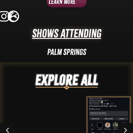
Learn More
Shows Attending
Palm Springs
Explore ALL