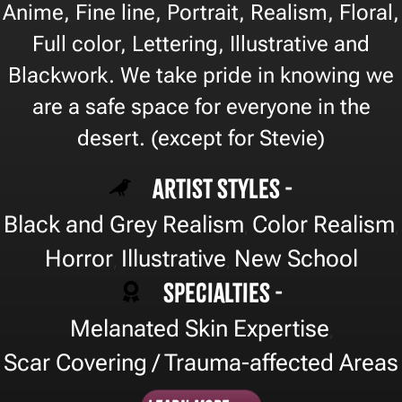
Anime, Fine line, Portrait, Realism, Floral,
Full color, Lettering, Illustrative and
Blackwork. We take pride in knowing we
are a safe space for everyone in the
desert. (except for Stevie)
Artist Styles -
Black and Grey Realism
Color Realism
,
,
Horror
Illustrative
New School
,
,
Specialties -
Melanated Skin Expertise
,
Scar Covering / Trauma-affected Areas