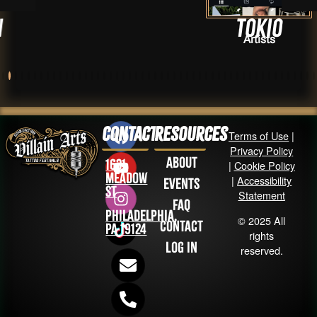
Tokio
Artists
Contact
Resources
Terms of Use
|
Privacy Policy
About
1631
|
Cookie Policy
Meadow
|
Accessibility
Events
St
Statement
FAQ
Philadelphia,
© 2025 All
Contact
PA 19124
rights
Log in
reserved.