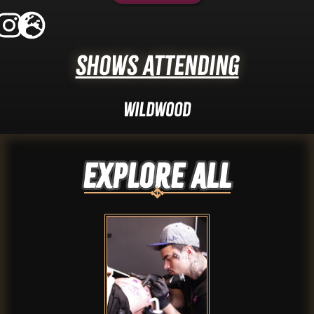
Shows Attending
Wildwood
Explore ALL