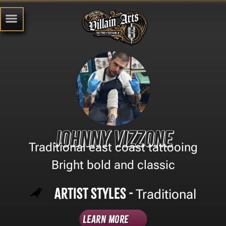
Johnny vizzone
Traditional east coast tattooing
Bright bold and classic
Artist Styles -
Traditional
Learn More