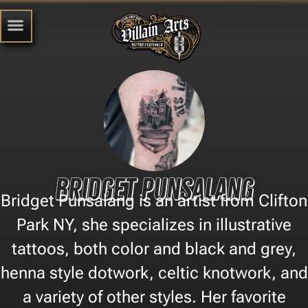
Bridget Punsalang
Bridget Punsalang is an artist from Clifton
Park NY, she specializes in illustrative
tattoos, both color and black and grey,
henna style dotwork, celtic knotwork, and
a variety of other styles. Her favorite