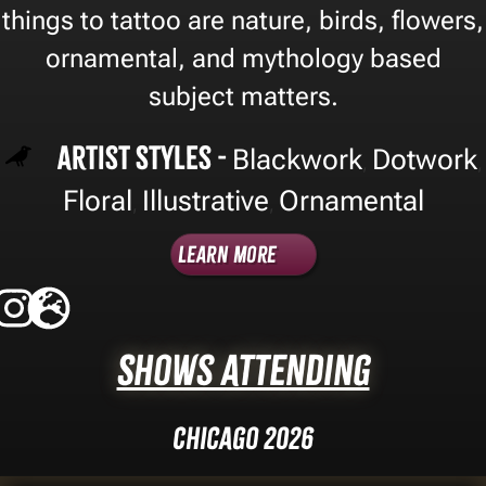
things to tattoo are nature, birds, flowers,
ornamental, and mythology based
subject matters.
Artist Styles -
Blackwork
Dotwork
,
,
Floral
Illustrative
Ornamental
,
,
Learn More
Shows Attending
Chicago 2026