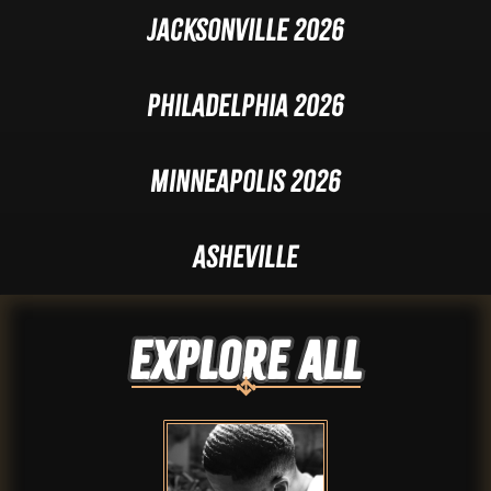
Jacksonville 2026
Philadelphia 2026
Minneapolis 2026
Asheville
Explore ALL