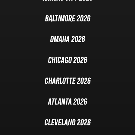
Baltimore 2026
Omaha 2026
Chicago 2026
Charlotte 2026
Atlanta 2026
Cleveland 2026