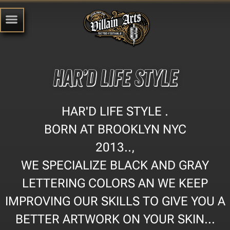
HAR’D LIFE STYLE
HAR'D LIFE STYLE .
BORN AT BROOKLYN NYC
2013..,
WE SPECIALIZE BLACK AND GRAY
LETTERING COLORS AN WE KEEP
IMPROVING OUR SKILLS TO GIVE YOU A
BETTER ARTWORK ON YOUR SKIN...