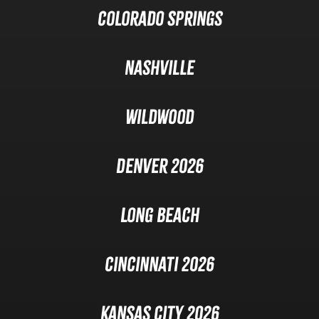
Colorado Springs
Nashville
Wildwood
Denver 2026
Long Beach
Cincinnati 2026
Kansas City 2026