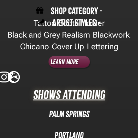
Shop Category -
Artist Styles -
Tattoo Booth Holder
Black and Grey Realism
Blackwork
,
,
Chicano
Cover Up
Lettering
,
,
Learn More
Shows Attending
Palm Springs
Portland