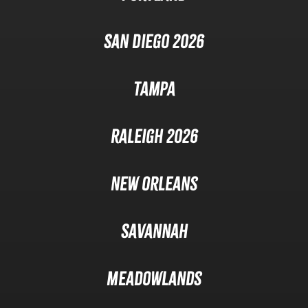
San Diego 2026
Tampa
Raleigh 2026
New Orleans
Savannah
Meadowlands