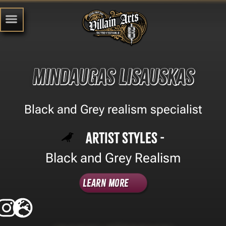
Mindaugas Lisauskas
Black and Grey realism specialist
Artist Styles -
Black and Grey Realism
Learn More