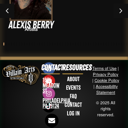
Berry
Wyatt F
,
s
Artists
Shops 
Contact
Resources
Terms of Use
|
Privacy Policy
About
1631
|
Cookie Policy
Meadow
|
Accessibility
Events
St
Statement
FAQ
Philadelphia,
© 2025 All
Contact
PA 19124
rights
Log in
reserved.