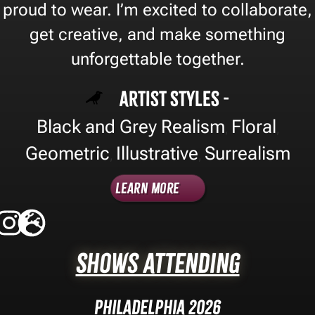
proud to wear. I’m excited to collaborate,
get creative, and make something
unforgettable together.
Artist Styles -
Black and Grey Realism
Floral
,
,
Geometric
Illustrative
Surrealism
,
,
Learn More
Shows Attending
Philadelphia 2026