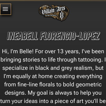
Ineabell Florencio-Lopez
Hi, I’m Belle! For over 13 years, I’ve been
bringing stories to life through tattooing. I
specialize in black and grey realism, but
I’m equally at home creating everything
from fine-line florals to bold geometric
designs. My goal is always to help you
turn your ideas into a piece of art you’ll be