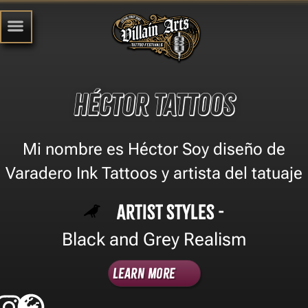
Héctor Tattoos
Mi nombre es Héctor Soy diseño de
Varadero Ink Tattoos y artista del tatuaje
Artist Styles -
Black and Grey Realism
Learn More