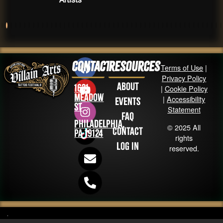
Contact
Resources
Terms of Use
|
Privacy Policy
About
1631
|
Cookie Policy
Meadow
|
Accessibility
Events
St
Statement
FAQ
Philadelphia,
© 2025 All
Contact
PA 19124
rights
Log in
reserved.