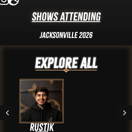
Shows Attending
Jacksonville 2026
Explore ALL
tik
Shi
sts
Arti