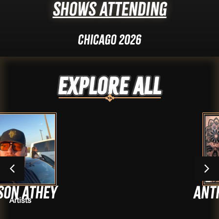
Shows Attending
Chicago 2026
Explore ALL
ey
Anthony Av
Artists