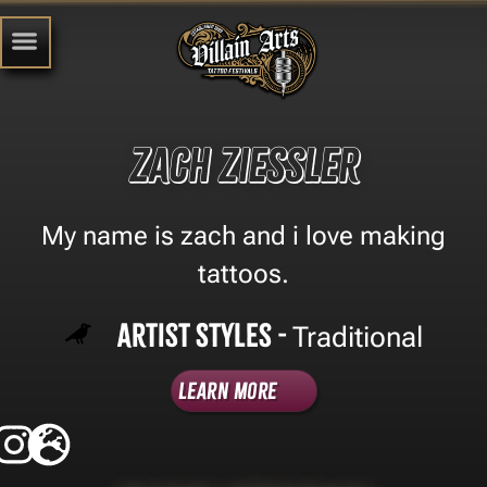
zach ziessler
My name is zach and i love making
tattoos.
Artist Styles -
Traditional
Learn More