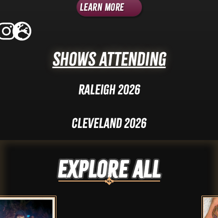
Learn More
Shows Attending
Raleigh 2026
Cleveland 2026
Explore ALL