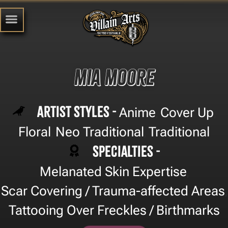
Mia Moore
Artist Styles -
Anime
Cover Up
,
,
Floral
Neo Traditional
Traditional
,
,
Specialties -
Melanated Skin Expertise
,
Scar Covering / Trauma-affected Areas
,
Tattooing Over Freckles / Birthmarks