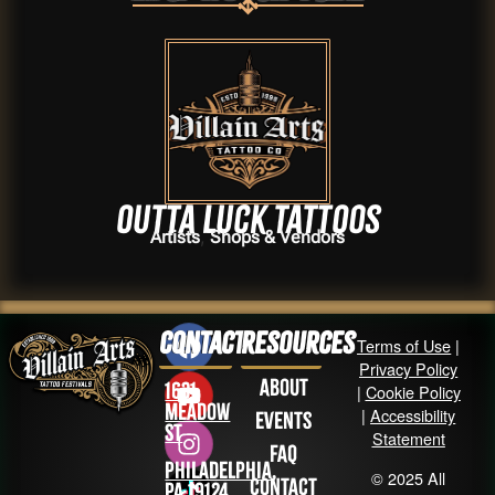
Outta Luck Tattoos
,
Artists
Shops & Vendors
Contact
Resources
Terms of Use
|
Privacy Policy
About
1631
|
Cookie Policy
Meadow
|
Accessibility
Events
St
Statement
FAQ
Philadelphia,
© 2025 All
Contact
PA 19124