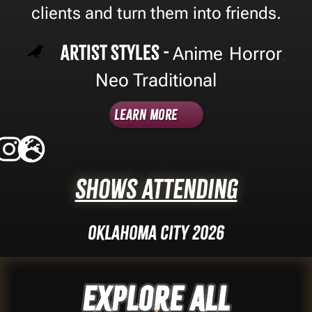
clients and turn them into friends.
Artist Styles -
Anime
Horror
,
,
Neo Traditional
Learn More
Shows Attending
Oklahoma City 2026
Explore ALL