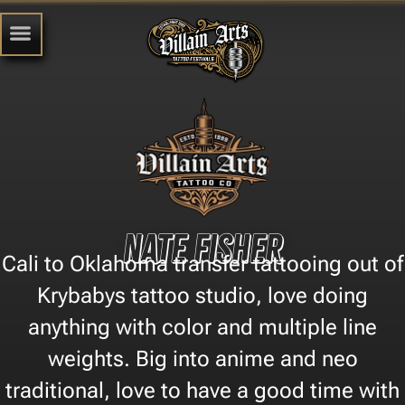
Nate Fisher
Cali to Oklahoma transfer tattooing out of
Krybabys tattoo studio, love doing
anything with color and multiple line
weights. Big into anime and neo
traditional, love to have a good time with