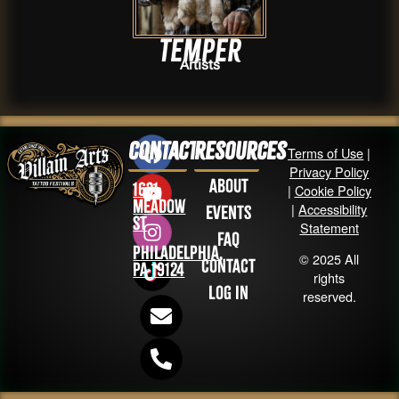
Temper
Artists
Contact
Resources
Terms of Use
|
Privacy Policy
About
1631
|
Cookie Policy
Meadow
|
Accessibility
Events
St
Statement
FAQ
Philadelphia,
© 2025 All
Contact
PA 19124
rights
Log in
reserved.