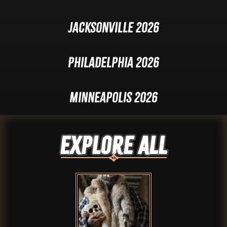
Jacksonville 2026
Philadelphia 2026
Minneapolis 2026
Explore ALL