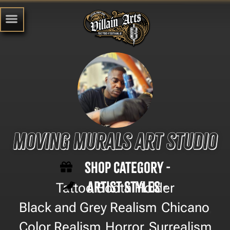
Moving Murals Art Studio
Shop Category -
Artist Styles -
Tattoo Booth Holder
Black and Grey Realism
Chicano
,
,
Color Realism
Horror
Surrealism
,
,