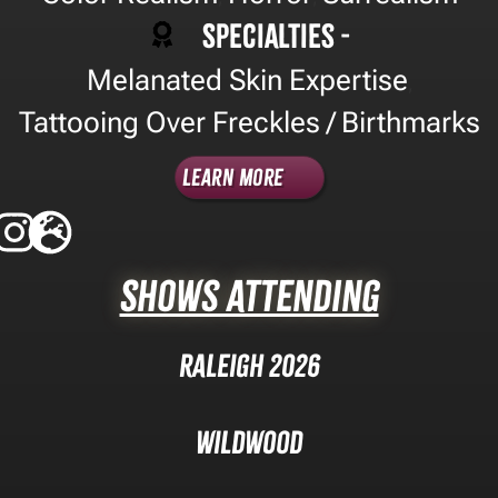
Specialties -
Melanated Skin Expertise
,
Tattooing Over Freckles / Birthmarks
Learn More
Shows Attending
Raleigh 2026
Wildwood