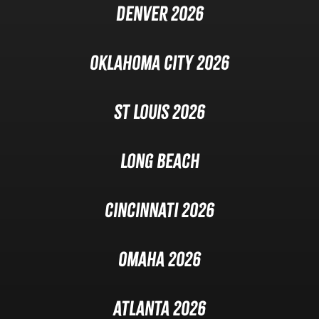
Denver 2026
Oklahoma City 2026
St Louis 2026
Long Beach
Cincinnati 2026
Omaha 2026
Atlanta 2026