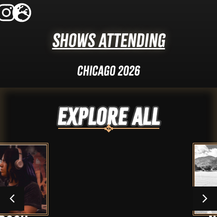
Shows Attending
Chicago 2026
Explore ALL