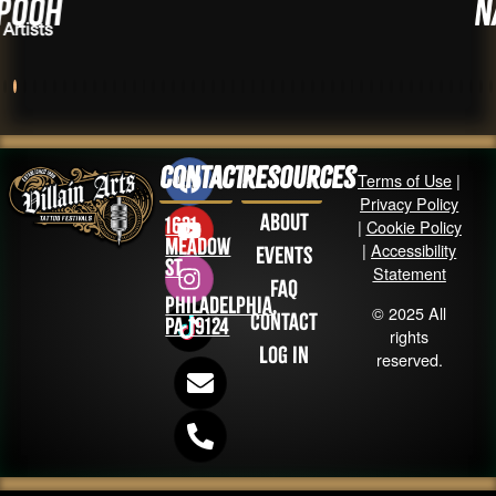
Nat Fox
Artists
Contact
Resources
Terms of Use
|
Privacy Policy
About
1631
|
Cookie Policy
Meadow
|
Accessibility
Events
St
Statement
FAQ
Philadelphia,
© 2025 All
Contact
PA 19124
rights
Log in
reserved.