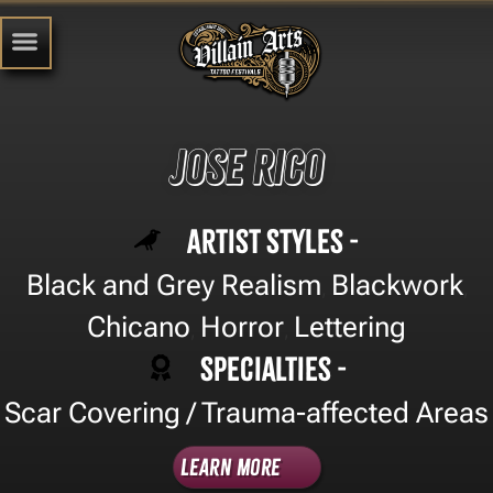
Jose Rico
Artist Styles -
Black and Grey Realism
Blackwork
,
,
Chicano
Horror
Lettering
,
,
Specialties -
Scar Covering / Trauma-affected Areas
Learn More