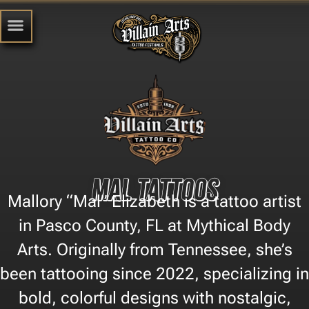
Mal Tattoos
Mallory “Mal” Elizabeth is a tattoo artist
in Pasco County, FL at Mythical Body
Arts. Originally from Tennessee, she’s
been tattooing since 2022, specializing in
bold, colorful designs with nostalgic,