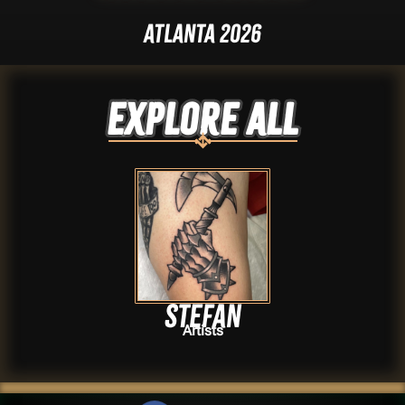
Atlanta 2026
Explore ALL
Stefan
Artists