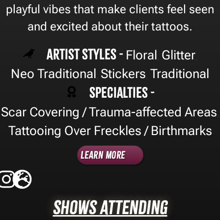
playful vibes that make clients feel seen
and excited about their tattoos.
Artist Styles -
Floral
Glitter
,
,
Neo Traditional
Stickers
Traditional
,
,
Specialties -
Scar Covering / Trauma-affected Areas
,
Tattooing Over Freckles / Birthmarks
Learn More
Shows Attending