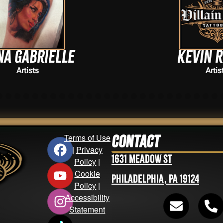
Kevin Ryman
Artists
Terms of Use
Contact
|
Privacy
1631 Meadow St
Policy
|
Cookie
Philadelphia, PA 19124
Policy
|
Accessibility
Statement