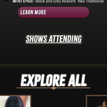
Artist Styles -
,
Black and Grey Realism
Neo Traditional
Learn More
Shows Attending
Explore ALL