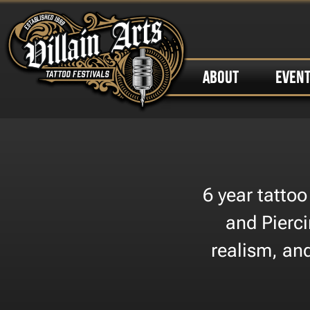
ABOUT
EVEN
6 year tattoo
and Pierci
realism, and