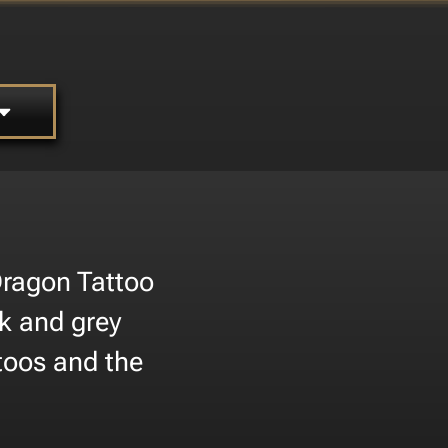
 Dragon Tattoo
ck and grey
ttoos and the