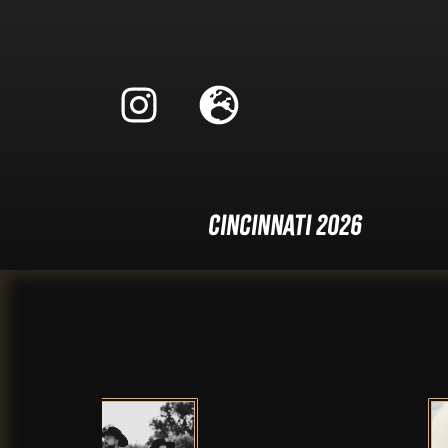
Cincinnati 2026