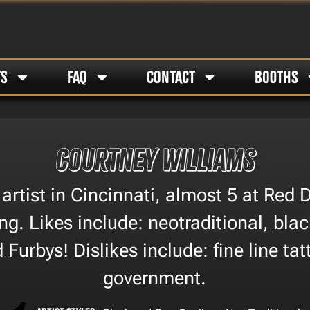
TS
FAQ
CONTACT
BOOTHS
Courtney Williams
 artist in Cincinnati, almost 5 at Red
ng. Likes include: neotraditional, bla
 Furbys! Dislikes include: fine line ta
government.