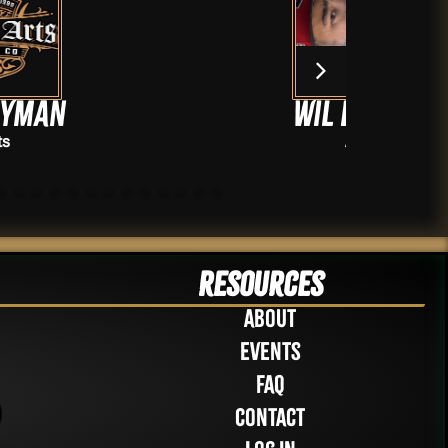
WiL Delgado
Artists
Resources
About
Events
FAQ
Contact