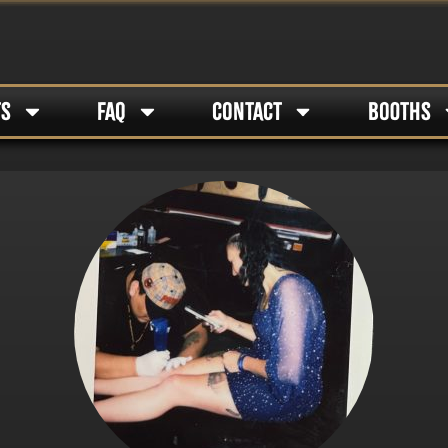
TS
FAQ
CONTACT
BOOTHS