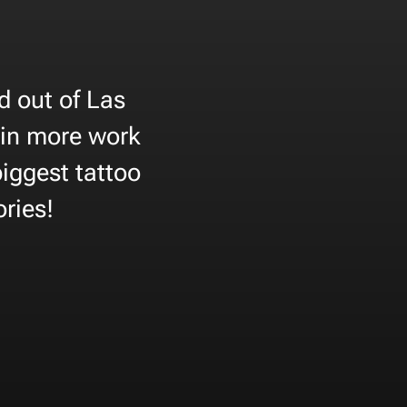
d out of Las
 in more work
biggest tattoo
ories!