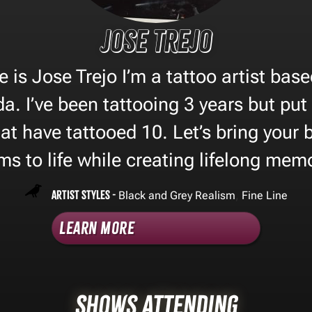
Jose Trejo
 is Jose Trejo I’m a tattoo artist base
a. I’ve been tattooing 3 years but put
t have tattooed 10. Let’s bring your 
s to life while creating lifelong mem
Artist Styles -
,
Black and Grey Realism
Fine Line
Learn More
Shows Attending