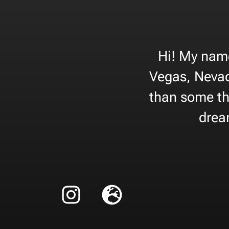
Hi! My name
Vegas, Nevad
than some tha
dream