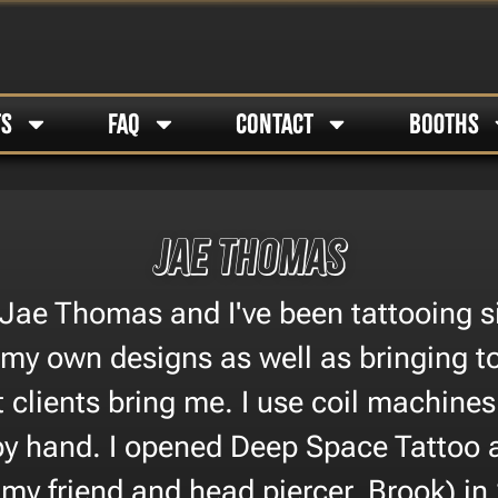
TS
FAQ
CONTACT
BOOTHS
Jae Thomas
Jae Thomas and I've been tattooing si
 my own designs as well as bringing to
t clients bring me. I use coil machine
by hand. I opened Deep Space Tattoo 
 my friend and head piercer, Brook) in