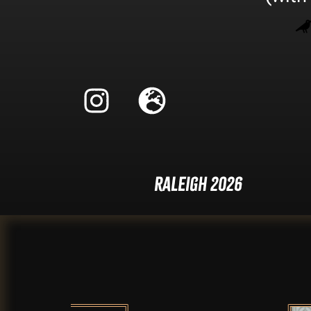
Raleigh 2026