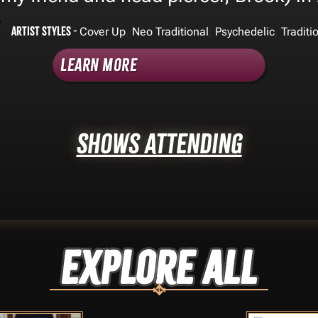
Artist Styles -
,
,
,
Cover Up
Neo Traditional
Psychedelic
Traditi
Learn More
Shows Attending
Explore ALL