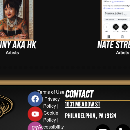
Nate Streeter
Artists
Terms of Use
Contact
|
Privacy
1631 Meadow St
Policy
|
Cookie
Philadelphia, PA 19124
Policy
|
Accessibility