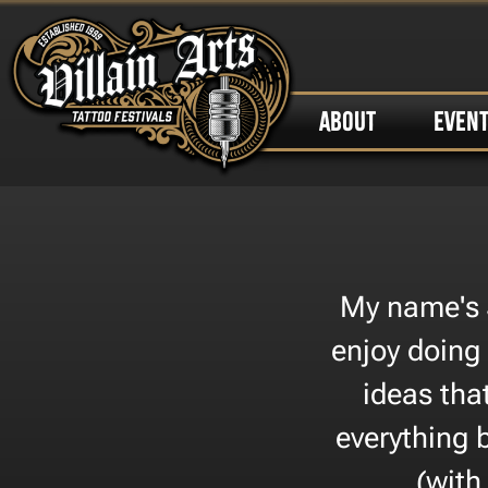
ABOUT
EVEN
My name's 
enjoy doing
ideas tha
everything 
(with