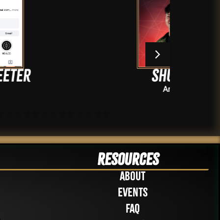
Shushe
Artists
Resources
About
Events
FAQ