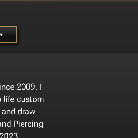
nce 2009. I
 life custom
s and draw
and Piercing
 2023.