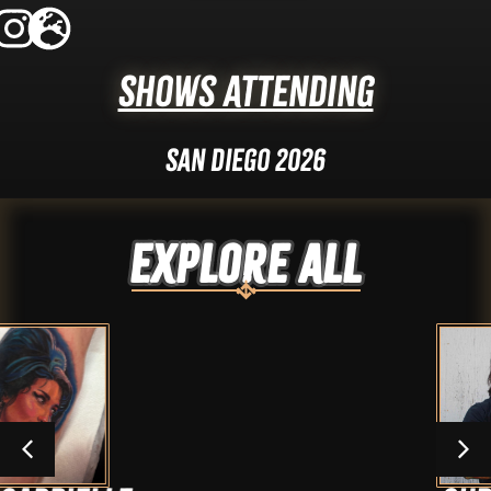
Shows Attending
San Diego 2026
Explore ALL