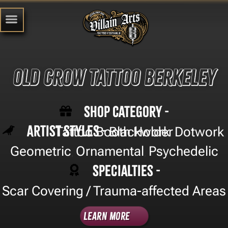
Old Crow Tattoo Berkeley
Shop Category -
Artist Styles -
Tattoo Booth Holder
Blackwork
Dotwork
,
,
Geometric
Ornamental
Psychedelic
,
,
Specialties -
Scar Covering / Trauma-affected Areas
Learn More