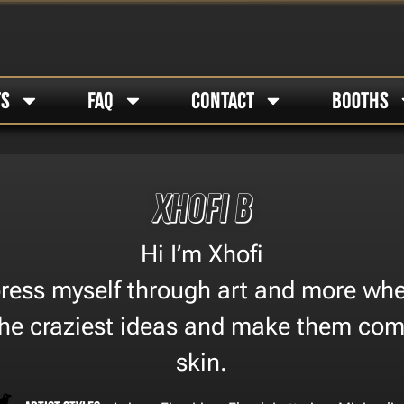
TS
FAQ
CONTACT
BOOTHS
Xhofi B
Hi I’m Xhofi
xpress myself through art and more whe
the craziest ideas and make them come
skin.