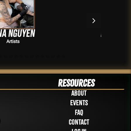
Howard Neal
Artists
Resources
About
Events
FAQ
Contact