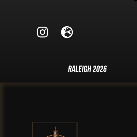
Raleigh 2026