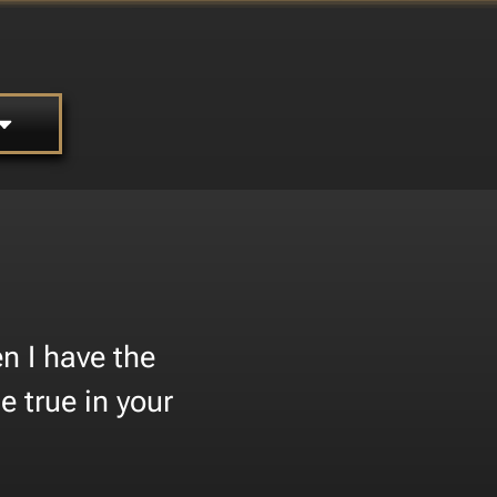
n I have the
 true in your