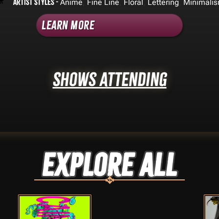
Artist Styles -
,
,
,
,
Anime
Fine Line
Floral
Lettering
Minimali
Learn More
Shows Attending
Explore ALL