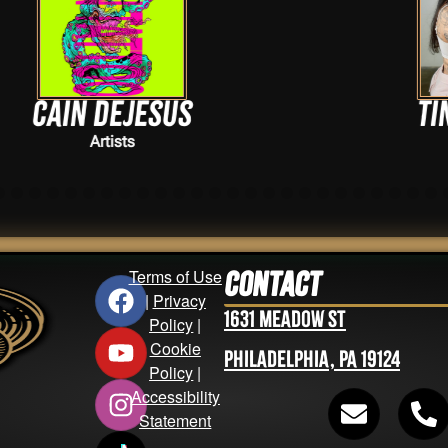
Tina Nguyen
Artists
Terms of Use
Contact
|
Privacy
1631 Meadow St
Policy
|
Cookie
Philadelphia, PA 19124
Policy
|
Accessibility
Statement