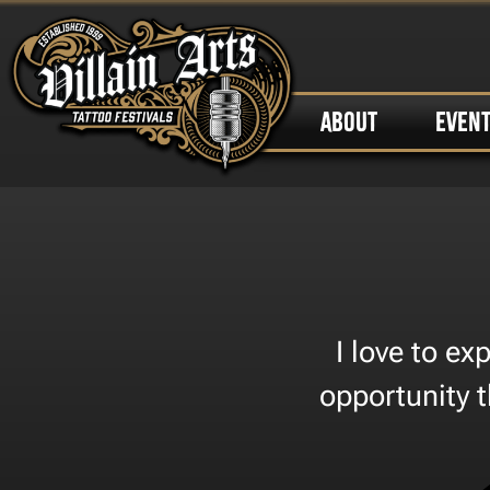
ABOUT
EVEN
I love to e
opportunity 