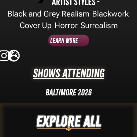
Artist Styles -
Black and Grey Realism
Blackwork
,
,
Cover Up
Horror
Surrealism
,
,
Learn More
Shows Attending
Baltimore 2026
Explore ALL