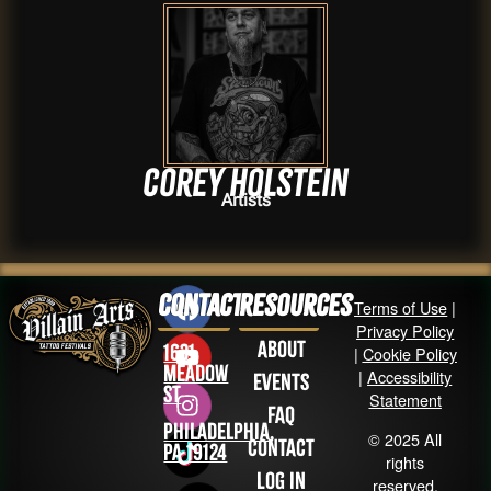
Corey Holstein
Artists
Contact
Resources
Terms of Use
|
Privacy Policy
About
1631
|
Cookie Policy
Meadow
|
Accessibility
Events
St
Statement
FAQ
Philadelphia,
© 2025 All
Contact
PA 19124
rights
Log in
reserved.