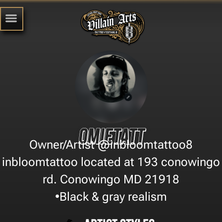
Omietatt
Owner/Artist @inbloomtattoo8
inbloomtattoo located at 193 conowingo
rd. Conowingo MD 21918
•Black & gray realism