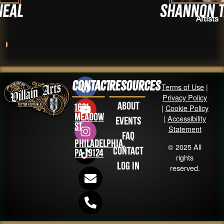
Shannon Tabor
Artists
Contact
Resources
Terms of Use
|
Privacy Policy
About
1631
|
Cookie Policy
Meadow
|
Accessibility
Events
St
Statement
FAQ
Philadelphia,
© 2025 All
Contact
PA 19124
rights
Log in
reserved.