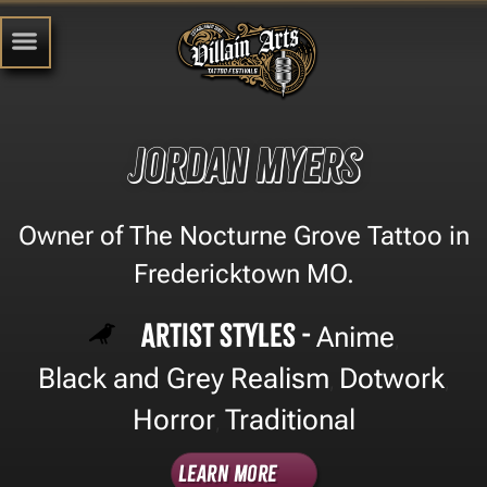
Jordan Myers
Owner of The Nocturne Grove Tattoo in
Fredericktown MO.
Artist Styles -
Anime
,
Black and Grey Realism
Dotwork
,
,
Horror
Traditional
,
Learn More