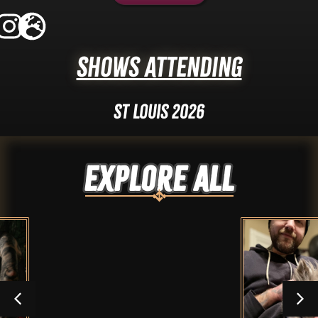
Shows Attending
St Louis 2026
Explore ALL