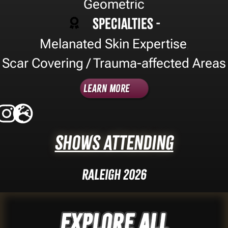
Geometric
Specialties -
Melanated Skin Expertise
,
Scar Covering / Trauma-affected Areas
Learn More
Shows Attending
Raleigh 2026
Explore ALL