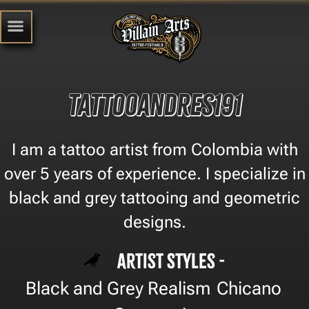
tattooandres191
I am a tattoo artist from Colombia with
over 5 years of experience. I specialize in
black and grey tattooing and geometric
designs.
Artist Styles -
Black and Grey Realism
Chicano
,
,