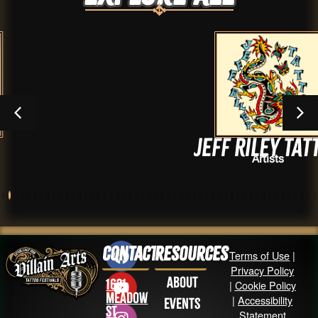
Jeff Riley Tattoo
Artists
Contact
Resources
Terms of Use
|
Privacy Policy
About
1631
|
Cookie Policy
Meadow
|
Accessibility
Events
St
Statement