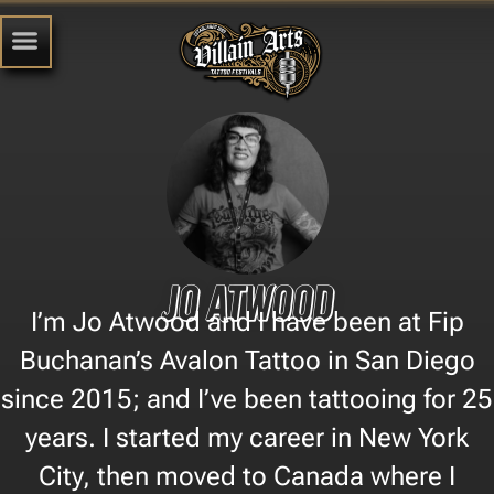
Jo Atwood
I’m Jo Atwood and I have been at Fip
Buchanan’s Avalon Tattoo in San Diego
since 2015; and I’ve been tattooing for 25
years. I started my career in New York
City, then moved to Canada where I