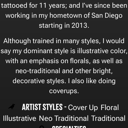
tattooed for 11 years; and I’ve since been
working in my hometown of San Diego
starting in 2013.
Although trained in many styles, I would
say my dominant style is illustrative color,
with an emphasis on florals, as well as
neo-traditional and other bright,
decorative styles. I also like doing
coverups.
Artist Styles -
Cover Up
Floral
,
,
Illustrative
Neo Traditional
Traditional
,
,