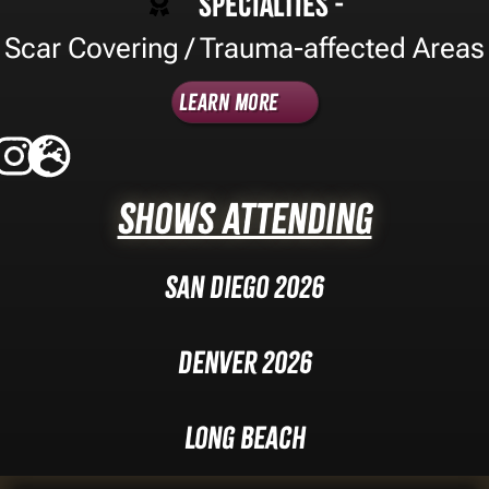
Specialties -
Scar Covering / Trauma-affected Areas
Learn More
Shows Attending
San Diego 2026
Denver 2026
Long Beach