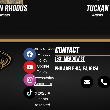
Tuckan
Artists
Terms of Use
Contact
|
Privacy
1631 Meadow St
Policy
|
Cookie
Philadelphia, PA 19124
Policy
|
Accessibility
Statement
© 2025 All
rights
reserved.