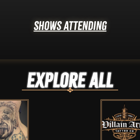
Shows Attending
Explore ALL