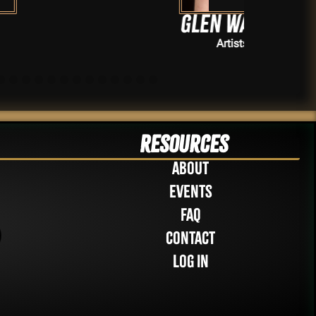
Glen Wallis
Artists
Resources
About
Events
FAQ
Contact
Log in