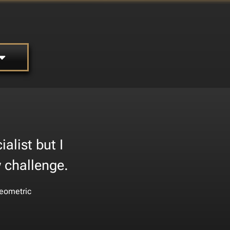
alist but I
w challenge.
eometric