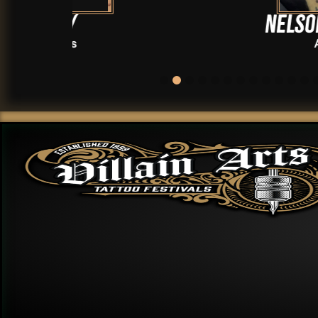
Nelson Rhodus
Artists