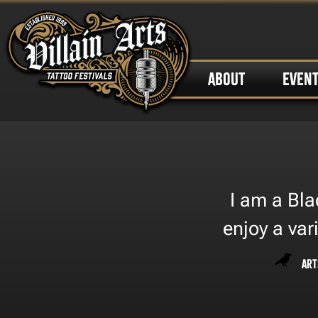
ABOUT
EVEN
I am a Bla
enjoy a var
Art