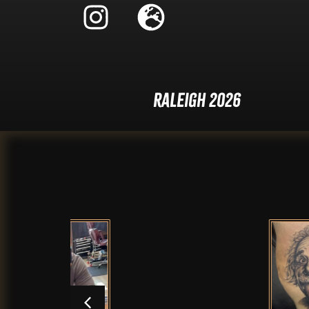
Raleigh 2026