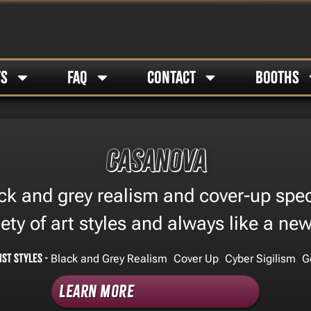
TS
FAQ
CONTACT
BOOTHS
Casanova
ck and grey realism and cover-up speci
iety of art styles and always like a ne
ist Styles -
,
,
,
Black and Grey Realism
Cover Up
Cyber Sigilism
G
Learn More